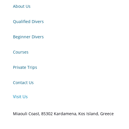
About Us
Qualified Divers
Beginner Divers
Courses
Private Trips
Contact Us
Visit Us
Miaouli Coast, 85302 Kardamena, Kos Island, Greece