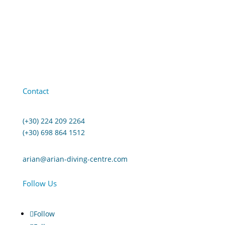
Contact
(+30) 224 209 2264
(+30) 698 864 1512
arian@arian-diving-centre.com
Follow Us
Follow