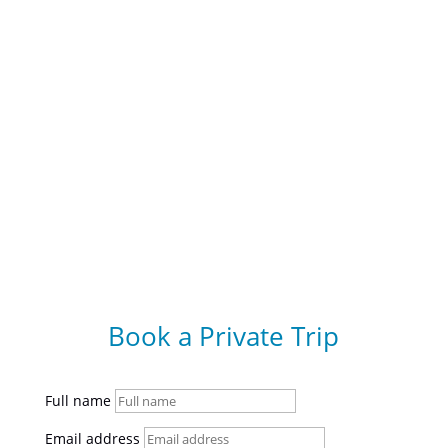
Book a Private Trip
Full name
Email address