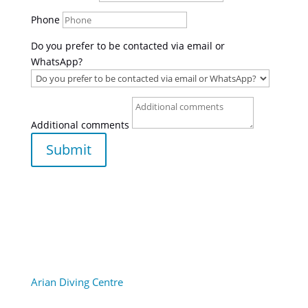
Phone
Do you prefer to be contacted via email or
WhatsApp?
Additional comments
Submit
Arian Diving Centre