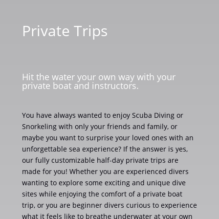
Private Trips
Hit the water your own way with your
private boat and instructors.
You have always wanted to enjoy Scuba Diving or
Snorkeling with only your friends and family, or
maybe you want to surprise your loved ones with an
unforgettable sea experience? If the answer is yes,
our fully customizable half-day private trips are
made for you! Whether you are experienced divers
wanting to explore some exciting and unique dive
sites while enjoying the comfort of a private boat
trip, or you are beginner divers curious to experience
what it feels like to breathe underwater at your own