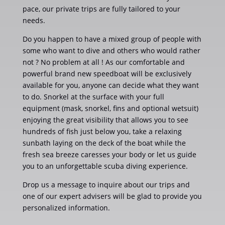
pace, our private trips are fully tailored to your
needs.
Do you happen to have a mixed group of people with
some who want to dive and others who would rather
not ? No problem at all ! As our comfortable and
powerful brand new speedboat will be exclusively
available for you, anyone can decide what they want
to do. Snorkel at the surface with your full
equipment (mask, snorkel, fins and optional wetsuit)
enjoying the great visibility that allows you to see
hundreds of fish just below you, take a relaxing
sunbath laying on the deck of the boat while the
fresh sea breeze caresses your body or let us guide
you to an unforgettable scuba diving experience.
Drop us a message to inquire about our trips and
one of our expert advisers will be glad to provide you
personalized information.