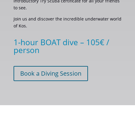
introductory Try Scuba certificate for all your friends
to see.
Join us and discover the incredible underwater world
of Kos.
1-hour BOAT dive – 105€ /
person
Book a Diving Session