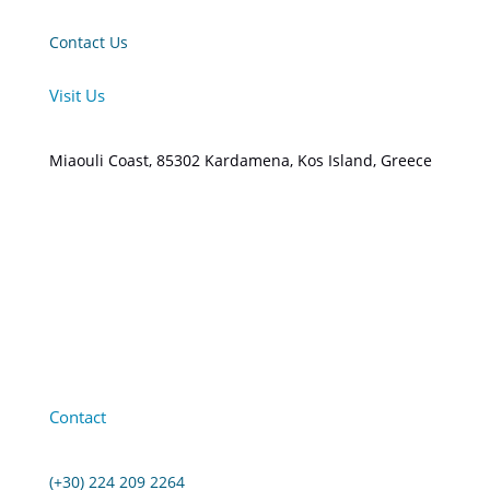
Contact Us
Visit Us
Miaouli Coast, 85302 Kardamena, Kos Island, Greece
Contact
(+30) 224 209 2264