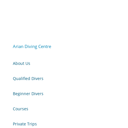
Arian Diving Centre
About Us
Qualified Divers
Beginner Divers
Courses
Private Trips