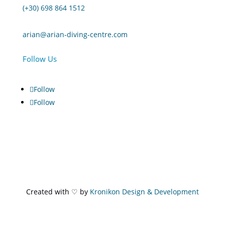
(+30) 698 864 1512
arian@arian-diving-centre.com
Follow Us
Follow
Follow
Created with ♡ by
Kronikon Design & Development