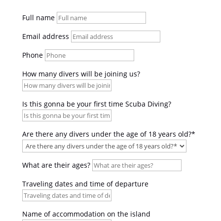
Full name
Email address
Phone
How many divers will be joining us?
Is this gonna be your first time Scuba Diving?
Are there any divers under the age of 18 years old?*
What are their ages?
Traveling dates and time of departure
Name of accommodation on the island