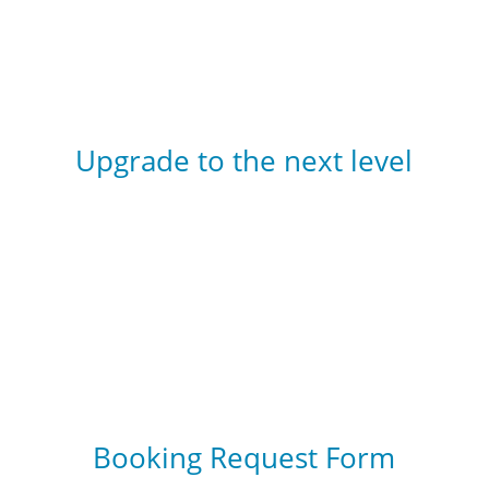
Upgrade to the next level
Become a
Scuba Diver
or an
Open Water
Diver
Booking Request Form