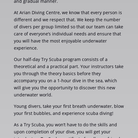
and gradual manner.
At Arian Diving Centre, we know that every person is
different and we respect that. We keep the number
of divers per group limited so that our team can take
care of everyone’s individual needs and ensure that
you will have the most enjoyable underwater
experience.
Our half-day Try Scuba program consists of a
theoretical and a practical part. Your instructors take
you through the theory basics before they
accompany you on a 1-hour dive in the sea, which
will give you the opportunity to discover this new
underwater world.
Young divers, take your first breath underwater, blow
your first bubbles, and experience scuba diving!
As a Try Scuba, you won’t have to do the skills and
upon completion of your dive, you will get your