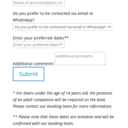
Do you prefer to be contacted via email or
WhatsApp?
Enter your preferred dates**
Additional comments
Submit
* For divers under the age of 14 years old, the presence
of an adult companion will be required on the boat.
Please contact our booking team for more information.
** Please note that these dates are tentative and will be
confirmed with our booking team.