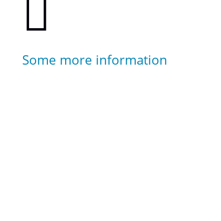

Some more information
Highlights of your diving experience can be
captured on camera.
Transfer service is included for hotels around
Kardamena.
Transfer service can also be arranged for hotels
further away. Please contact us for more detailed
information.
Divers below the age of 14 years old will need to
be accompanied by an adult as non-divers.