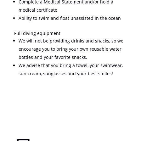
Complete a Medical Statement and/or hold a
medical certificate
Ability to swim and float unassisted in the ocean
Full diving equipment
We will not be providing drinks and snacks, so we
encourage you to bring your own reusable water
bottles and your favorite snacks.
We advise that you bring a towel, your swimwear,
sun cream, sunglasses and your best smiles!