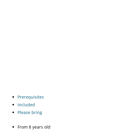
Prerequisites
Included
Please bring
From 8 years old