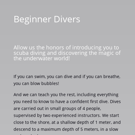
Beginner Divers
Allow us the honors of introducing you to
scuba diving and discovering the magic of
the underwater world!
If you can swim, you can dive and if you can breathe,
you can blow bubbles!
And we can teach you the rest, including everything
you need to know to have a confident first dive. Dives
are carried out in small groups of 4 people,
supervised by two experienced instructors. We start
close to the shore, at a shallow depth of 1 meter, and
descend to a maximum depth of 5 meters, in a slow