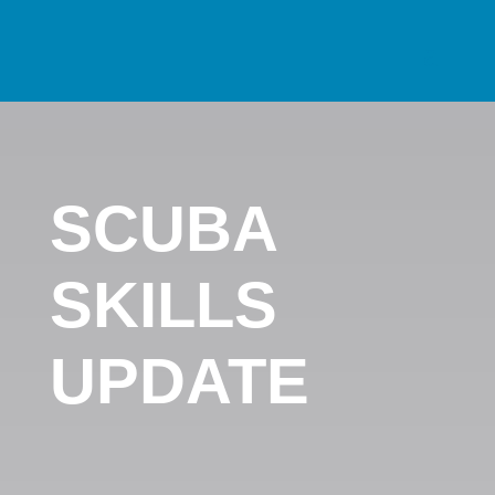
SCUBA
SKILLS
UPDATE