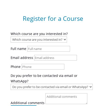
Register for a Course
Which course are you interested in?
Full name
Email address
Phone
Do you prefer to be contacted via email or
WhatsApp?
Additional comments