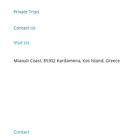
Private Trips
Contact Us
Visit Us
Miaouli Coast, 85302 Kardamena, Kos Island, Greece
Contact