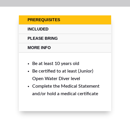
PREREQUISITES
INCLUDED
PLEASE BRING
MORE INFO
Be at least 10 years old
Be certified to at least (Junior)
Open Water Diver level
Complete the Medical Statement
and/or hold a medical certificate