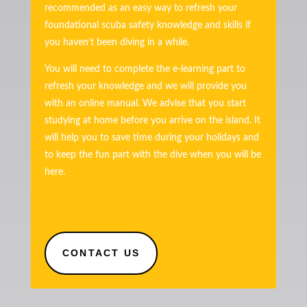
recommended as an easy way to refresh your
foundational scuba safety knowledge and skills if
you haven’t been diving in a while.
You will need to complete the e-learning part to
refresh your knowledge and we will provide you
with an online manual. We advise that you start
studying at home before you arrive on the island. It
will help you to save time during your holidays and
to keep the fun part with the dive when you will be
here.
210€
CONTACT US