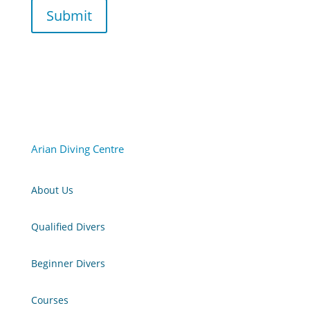
Submit
Arian Diving Centre
About Us
Qualified Divers
Beginner Divers
Courses