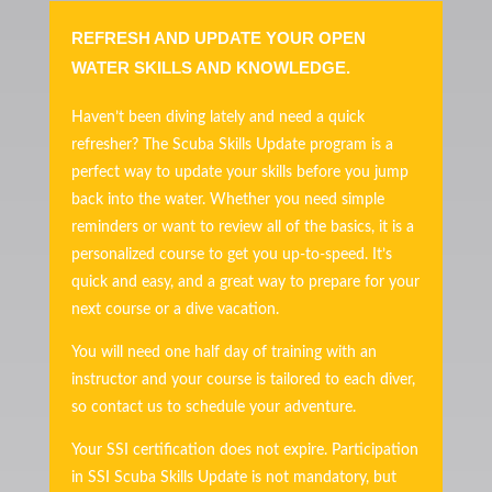
REFRESH AND UPDATE YOUR OPEN
WATER SKILLS AND KNOWLEDGE.
Haven’t been diving lately and need a quick
refresher? The Scuba Skills Update program is a
perfect way to update your skills before you jump
back into the water. Whether you need simple
reminders or want to review all of the basics, it is a
personalized course to get you up-to-speed. It’s
quick and easy, and a great way to prepare for your
next course or a dive vacation.
You will need one half day of training with an
instructor and your course is tailored to each diver,
so contact us to schedule your adventure.
Your SSI certification does not expire. Participation
in SSI Scuba Skills Update is not mandatory, but