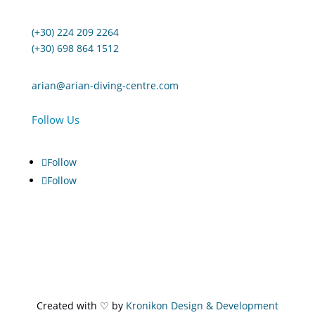
(+30) 224 209 2264
(+30) 698 864 1512
arian@arian-diving-centre.com
Follow Us
Follow
Follow
Created with ♡ by
Kronikon Design & Development