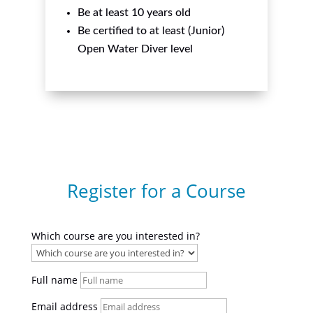
Be at least 10 years old
Be certified to at least (Junior)
Open Water Diver level
Register for a Course
Which course are you interested in?
Full name
Email address