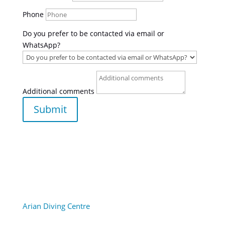
Phone
Do you prefer to be contacted via email or
WhatsApp?
Additional comments
Submit
Arian Diving Centre