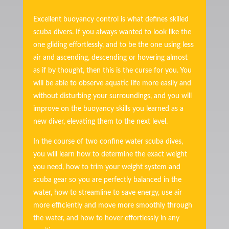
Excellent buoyancy control is what defines skilled
scuba divers. If you always wanted to look like the
one gliding effortlessly, and to be the one using less
air and ascending, descending or hovering almost
as if by thought, then this is the curse for you. You
will be able to observe aquatic life more easily and
without disturbing your surroundings, and you will
improve on the buoyancy skills you learned as a
new diver, elevating them to the next level.
In the course of two confine water scuba dives,
you will learn how to determine the exact weight
you need, how to trim your weight system and
scuba gear so you are perfectly balanced in the
water, how to streamline to save energy, use air
more efficiently and move more smoothly through
the water, and how to hover effortlessly in any