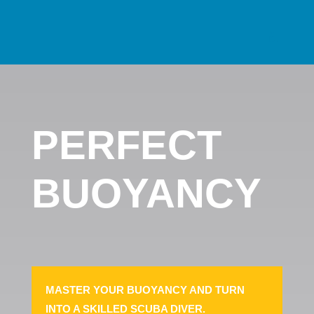
PERFECT
BUOYANCY
MASTER YOUR BUOYANCY AND TURN
INTO A SKILLED SCUBA DIVER.