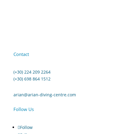
Contact
(+30) 224 209 2264
(+30) 698 864 1512
arian@arian-diving-centre.com
Follow Us
Follow