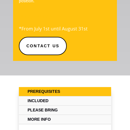
position.
200€ / 400€* – 2 DIVES
*From July 1st until August 31st
CONTACT US
PREREQUISITES
INCLUDED
PLEASE BRING
MORE INFO