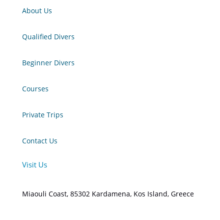
About Us
Qualified Divers
Beginner Divers
Courses
Private Trips
Contact Us
Visit Us
Miaouli Coast, 85302 Kardamena, Kos Island, Greece