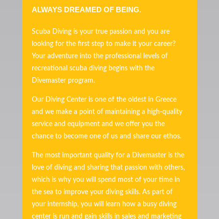
ALWAYS DREAMED OF BEING.
Scuba Diving is your true passion and you are
looking for the first step to make it your career?
Your adventure into the professional levels of
recreational scuba diving begins with the
Divemaster program.
Our Diving Center is one of the oldest in Greece
and we make a point of maintaining a high-quality
service and equipment and we offer you the
chance to become one of us and share our ethos.
The most important quality for a Divemaster is the
love of diving and sharing that passion with others,
which is why you will spend most of your time in
the sea to improve your diving skills. As part of
your internship, you will learn how a busy diving
center is run and gain skills in sales and marketing