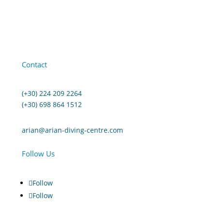
Contact
(+30) 224 209 2264
(+30) 698 864 1512
arian@arian-diving-centre.com
Follow Us
Follow
Follow