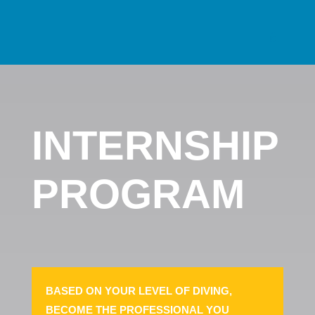
INTERNSHIP
PROGRAM
BASED ON YOUR LEVEL OF DIVING,
BECOME THE PROFESSIONAL YOU