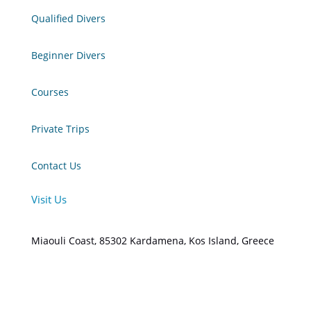
Qualified Divers
Beginner Divers
Courses
Private Trips
Contact Us
Visit Us
Miaouli Coast, 85302 Kardamena, Kos Island, Greece