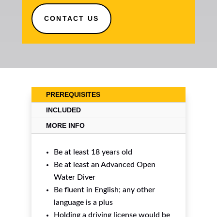
CONTACT US
PREREQUISITES
INCLUDED
MORE INFO
Be at least 18 years old
Be at least an Advanced Open
Water Diver
Be fluent in English; any other
language is a plus
Holding a driving license would be