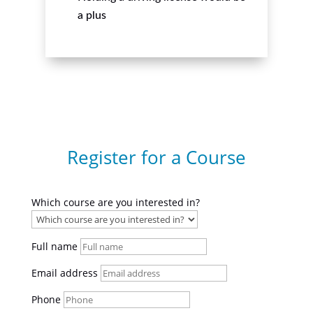
a plus
Register for a Course
Which course are you interested in?
Full name
Email address
Phone