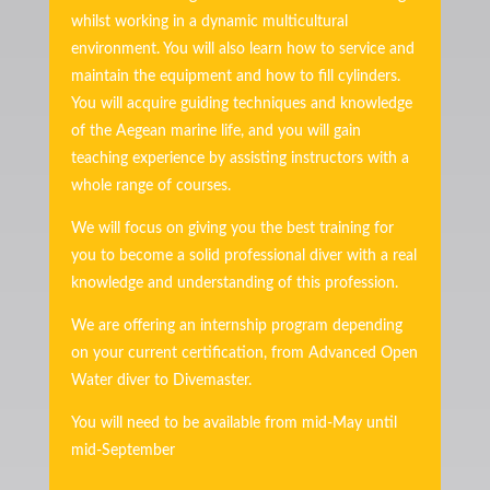
whilst working in a dynamic multicultural
environment. You will also learn how to service and
maintain the equipment and how to fill cylinders.
You will acquire guiding techniques and knowledge
of the Aegean marine life, and you will gain
teaching experience by assisting instructors with a
whole range of courses.
We will focus on giving you the best training for
you to become a solid professional diver with a real
knowledge and understanding of this profession.
We are offering an internship program depending
on your current certification, from Advanced Open
Water diver to Divemaster.
You will need to be available from mid-May until
mid-September