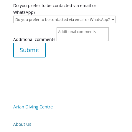
Do you prefer to be contacted via email or
WhatsApp?
Additional comments
Submit
Arian Diving Centre
About Us