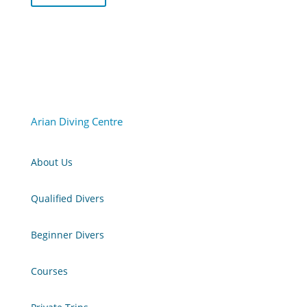
Arian Diving Centre
About Us
Qualified Divers
Beginner Divers
Courses