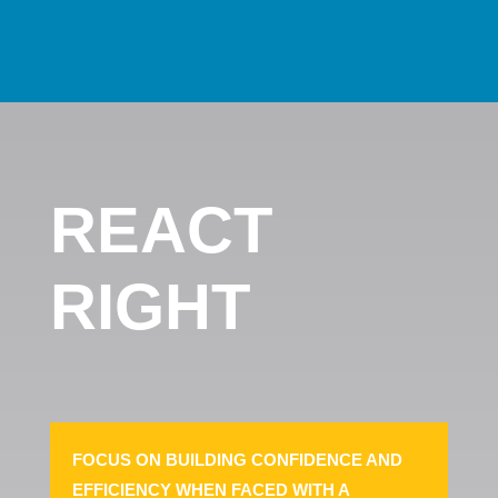
REACT
RIGHT
FOCUS ON BUILDING CONFIDENCE AND
EFFICIENCY WHEN FACED WITH A