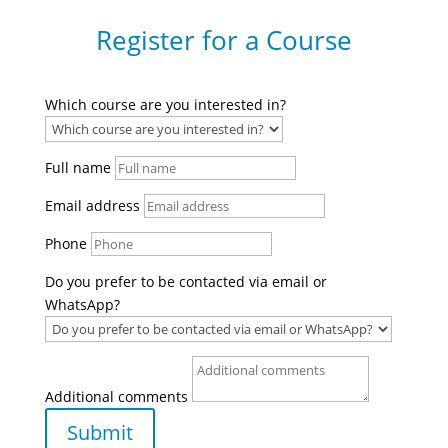
Register for a Course
Which course are you interested in?
Full name
Email address
Phone
Do you prefer to be contacted via email or
WhatsApp?
Additional comments
Submit