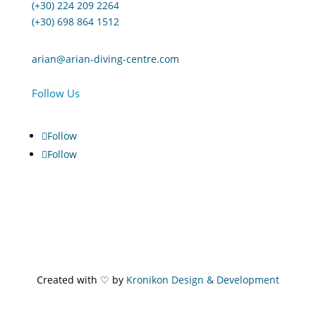
(+30) 224 209 2264
(+30) 698 864 1512
arian@arian-diving-centre.com
Follow Us
Follow
Follow
Created with ♡ by
Kronikon Design & Development