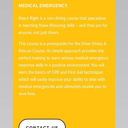
MEDICAL EMERGENCY.
React Right is a non-diving course that specializes
in teaching these lifesaving skills – and they are for
anyone, not just divers.
This course is a prerequisite for the Diver Stress &
Rescue Course. Its simple approach provides the
perfect training to learn serious medical emergency
response skills in a positive environment. You will
learn the basics of CPR and First Aid techniques
which will vastly improve your ability to deal with
medical emergencies and ultimately enable you to
save lives.
150€
CONTACT US