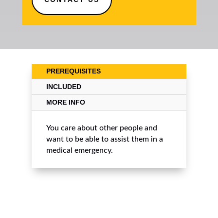
PREREQUISITES
INCLUDED
MORE INFO
You care about other people and
want to be able to assist them in a
medical emergency.