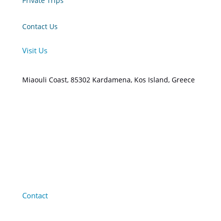
Private Trips
Contact Us
Visit Us
Miaouli Coast, 85302 Kardamena, Kos Island, Greece
Contact