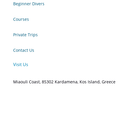
Beginner Divers
Courses
Private Trips
Contact Us
Visit Us
Miaouli Coast, 85302 Kardamena, Kos Island, Greece