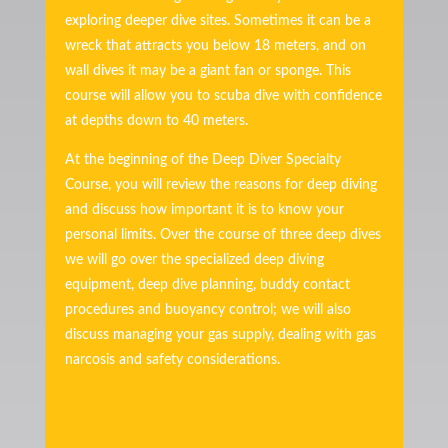
exploring deeper dive sites. Sometimes it can be a
wreck that attracts you below 18 meters, and on
wall dives it may be a giant fan or sponge. This
course will allow you to scuba dive with confidence
at depths down to 40 meters.
At the beginning of the Deep Diver Specialty
Course, you will review the reasons for deep diving
and discuss how important it is to know your
personal limits. Over the course of three deep dives
we will go over the specialized deep diving
equipment, deep dive planning, buddy contact
procedures and buoyancy control; we will also
discuss managing your gas supply, dealing with gas
narcosis and safety considerations.
400€ / 600€* – 3 DIVES