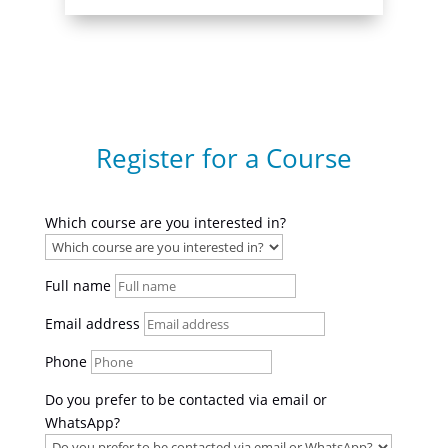
Register for a Course
Which course are you interested in?
Full name
Email address
Phone
Do you prefer to be contacted via email or
WhatsApp?