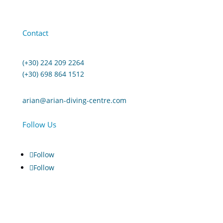
Contact
(+30) 224 209 2264
(+30) 698 864 1512
arian@arian-diving-centre.com
Follow Us
Follow
Follow