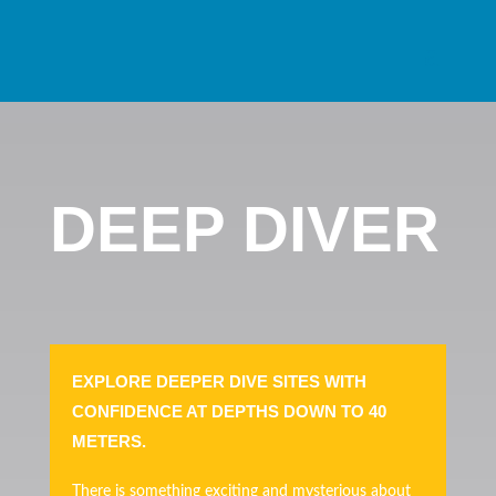
DEEP DIVER
EXPLORE DEEPER DIVE SITES WITH
CONFIDENCE AT DEPTHS DOWN TO 40
METERS.
There is something exciting and mysterious about