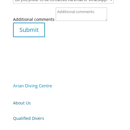
Additional comments
Submit
Arian Diving Centre
About Us
Qualified Divers