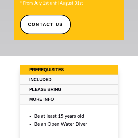
* From July 1st until August 31st
CONTACT US
PREREQUISITES
INCLUDED
PLEASE BRING
MORE INFO
Be at least 15 years old
Be an
Open Water Diver