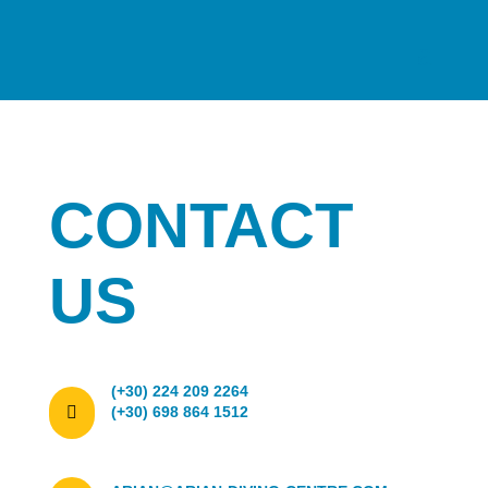
CONTACT
US
(+30) 224 209 2264

(+30) 698 864 1512