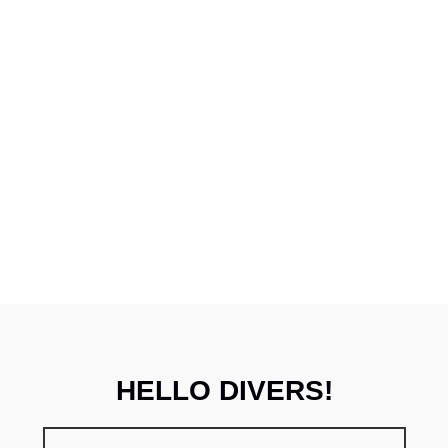
HELLO DIVERS!