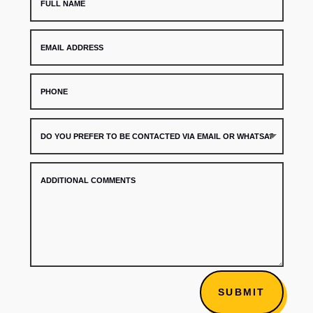
SUBMIT