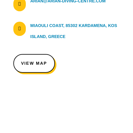
ARIAN@ARIAN-DIVING-CENTRE.COM

MIAOULI COAST, 85302 KARDAMENA, KOS

ISLAND, GREECE
VIEW MAP