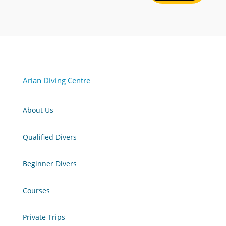
Arian Diving Centre
About Us
Qualified Divers
Beginner Divers
Courses
Private Trips