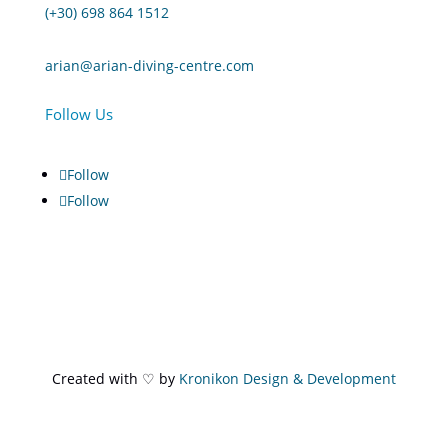
(+30) 698 864 1512
arian@arian-diving-centre.com
Follow Us
Follow
Follow
Created with ♡ by
Kronikon Design & Development