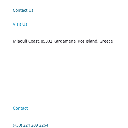
Contact Us
Visit Us
Miaouli Coast, 85302 Kardamena, Kos Island, Greece
Contact
(+30) 224 209 2264